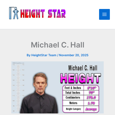
Skip
to
content
Michael C. Hall
By
HeightStar Team
/
November 20, 2025