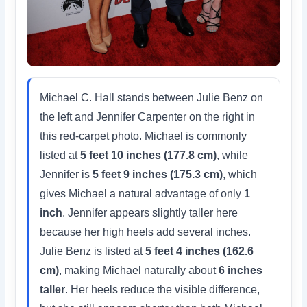
Michael C. Hall stands between Julie Benz on
the left and Jennifer Carpenter on the right in
this red-carpet photo. Michael is commonly
listed at
5 feet 10 inches (177.8 cm)
, while
Jennifer is
5 feet 9 inches (175.3 cm)
, which
gives Michael a natural advantage of only
1
inch
. Jennifer appears slightly taller here
because her high heels add several inches.
Julie Benz is listed at
5 feet 4 inches (162.6
cm)
, making Michael naturally about
6 inches
taller
. Her heels reduce the visible difference,