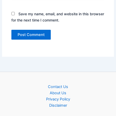
Save my name, email, and website in this browser
for the next time I comment.
Contact Us
About Us
Privacy Policy
Disclaimer