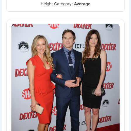
Height Category:
Average