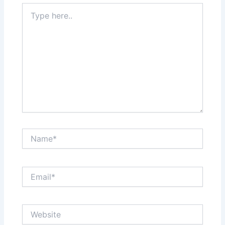
Type
here..
Name*
Email*
Website