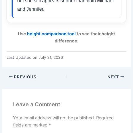
but she still appears shorter than both Michael
and Jennifer.
Use
height comparison tool
to see their height
difference.
Last Updated on July 31, 2026
PREVIOUS
NEXT
Leave a Comment
Your email address will not be published.
Required
fields are marked
*