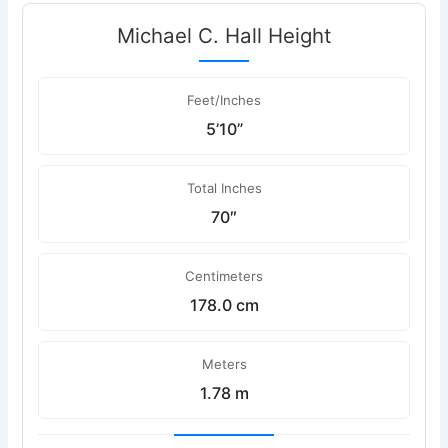
Michael C. Hall Height
Feet/Inches
5’10”
Total Inches
70″
Centimeters
178.0 cm
Meters
1.78 m