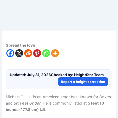
Spread the love
Updated: July 31, 2026
Checked by: HeightStar Team
Report a height correction
Michael C. Hall is an American actor best known for
Dexter
and
Six Feet Under
. He is commonly listed at
5 feet 10
inches (177.8 cm)
tall.