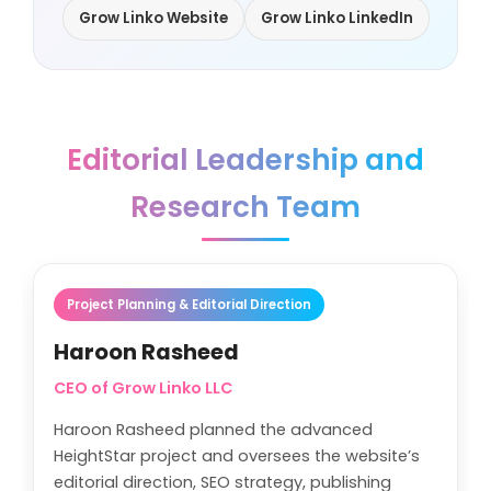
Grow Linko Website
Grow Linko LinkedIn
Editorial Leadership and
Research Team
Project Planning & Editorial Direction
Haroon Rasheed
CEO of Grow Linko LLC
Haroon Rasheed planned the advanced
HeightStar project and oversees the website’s
editorial direction, SEO strategy, publishing