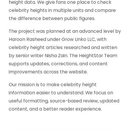
height data. We give fans one place to check
celebrity heights in multiple units and compare
the difference between public figures.
The project was planned at an advanced level by
Haroon Rasheed under Grow Linko LLC, with
celebrity height articles researched and written
by senior writer Nisha Zain. The HeightStar Team
supports updates, corrections, and content
improvements across the website.
Our mission is to make celebrity height
information easier to understand. We focus on
useful formatting, source-based review, updated
content, and a better reader experience.