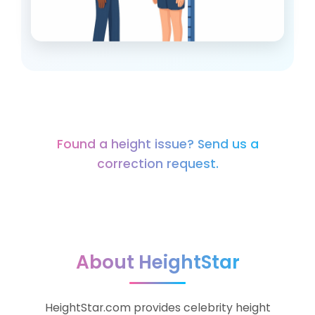
HeightStar is built to make celebrity
Found a height issue? Send us a
height data simple and useful.
correction request.
About HeightStar
HeightStar.com provides celebrity height