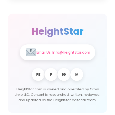
HeightStar
Email Us: Info@heightstar.com
FB
P
IG
M
HeightStar.com is owned and operated by Grow
Linko LLC. Content is researched, written, reviewed,
and updated by the HeightStar editorial team.