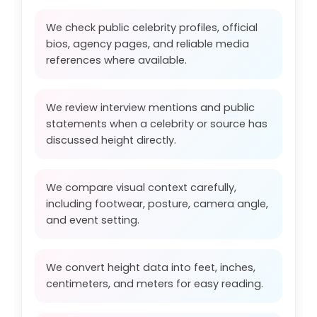
We check public celebrity profiles, official
bios, agency pages, and reliable media
references where available.
We review interview mentions and public
statements when a celebrity or source has
discussed height directly.
We compare visual context carefully,
including footwear, posture, camera angle,
and event setting.
We convert height data into feet, inches,
centimeters, and meters for easy reading.