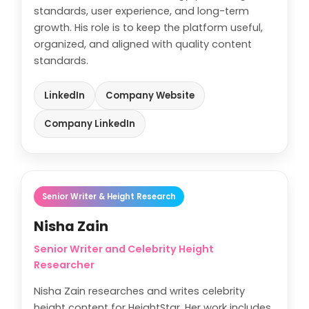
standards, user experience, and long-term
growth. His role is to keep the platform useful,
organized, and aligned with quality content
standards.
LinkedIn
Company Website
Company LinkedIn
Senior Writer & Height Research
Nisha Zain
Senior Writer and Celebrity Height
Researcher
Nisha Zain researches and writes celebrity
height content for HeightStar. Her work includes