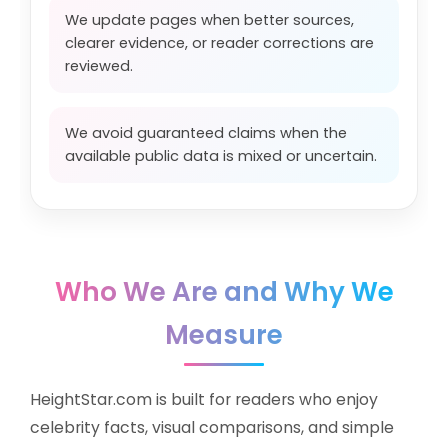
We update pages when better sources,
clearer evidence, or reader corrections are
reviewed.
We avoid guaranteed claims when the
available public data is mixed or uncertain.
Who We Are and Why We
Measure
HeightStar.com is built for readers who enjoy
celebrity facts, visual comparisons, and simple