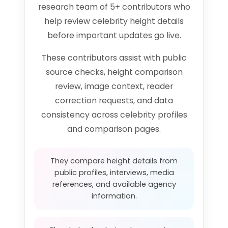
research team of 5+ contributors who
help review celebrity height details
before important updates go live.
These contributors assist with public
source checks, height comparison
review, image context, reader
correction requests, and data
consistency across celebrity profiles
and comparison pages.
They compare height details from
public profiles, interviews, media
references, and available agency
information.