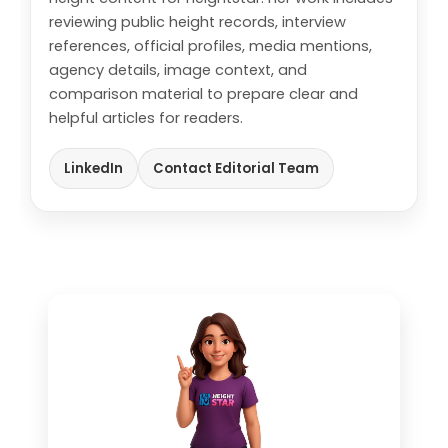
reviewing public height records, interview
references, official profiles, media mentions,
agency details, image context, and
comparison material to prepare clear and
helpful articles for readers.
LinkedIn
Contact Editorial Team