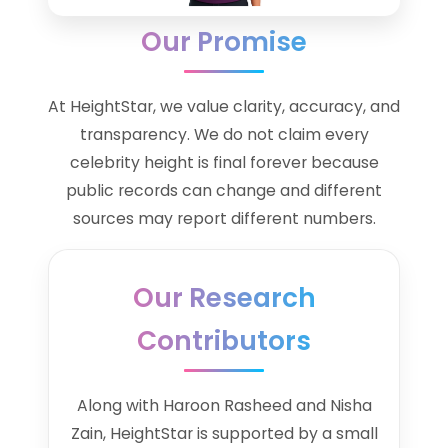
Our Promise
At HeightStar, we value clarity, accuracy, and
transparency. We do not claim every
celebrity height is final forever because
public records can change and different
sources may report different numbers.
Our Research
Contributors
Along with Haroon Rasheed and Nisha
Zain, HeightStar is supported by a small