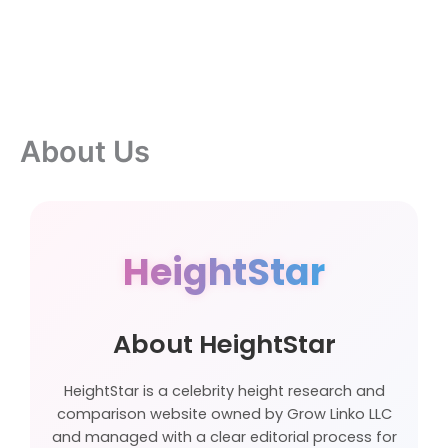
About Us
HeightStar
About HeightStar
HeightStar is a celebrity height research and
comparison website owned by Grow Linko LLC
and managed with a clear editorial process for