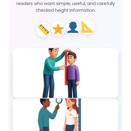
readers who want simple, useful, and carefully
checked height information.