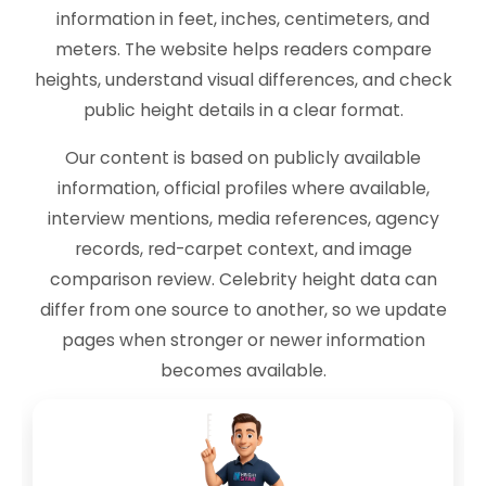
information in feet, inches, centimeters, and
meters. The website helps readers compare
heights, understand visual differences, and check
public height details in a clear format.
Our content is based on publicly available
information, official profiles where available,
interview mentions, media references, agency
records, red-carpet context, and image
comparison review. Celebrity height data can
differ from one source to another, so we update
pages when stronger or newer information
becomes available.