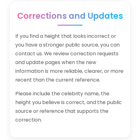
Corrections and Updates
If you find a height that looks incorrect or
you have a stronger public source, you can
contact us. We review correction requests
and update pages when the new
information is more reliable, clearer, or more
recent than the current reference.
Please include the celebrity name, the
height you believe is correct, and the public
source or reference that supports the
correction.