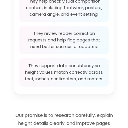
They help check visual comparison
context, including footwear, posture,
camera angle, and event setting.
They review reader correction
requests and help flag pages that
need better sources or updates.
They support data consistency so
height values match correctly across
feet, inches, centimeters, and meters.
Our promise is to research carefully, explain
height details clearly, and improve pages