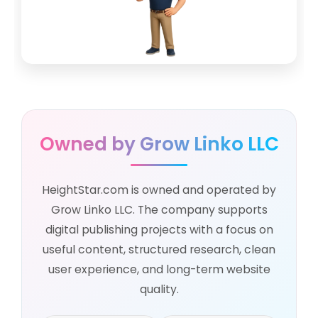
Owned by Grow Linko LLC
HeightStar.com is owned and operated by
Grow Linko LLC. The company supports
digital publishing projects with a focus on
useful content, structured research, clean
user experience, and long-term website
quality.