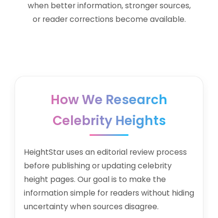
when better information, stronger sources,
or reader corrections become available.
How We Research
Celebrity Heights
HeightStar uses an editorial review process
before publishing or updating celebrity
height pages. Our goal is to make the
information simple for readers without hiding
uncertainty when sources disagree.