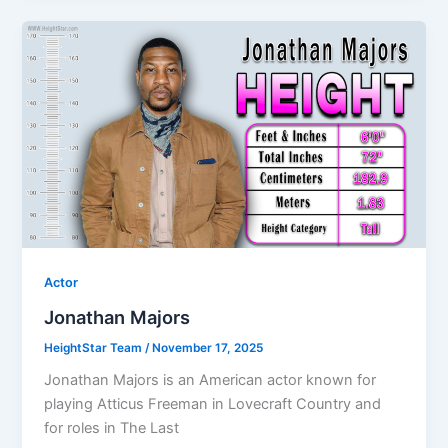
Actor
Jonathan Majors
HeightStar Team
/
November 17, 2025
Jonathan Majors is an American actor known for
playing Atticus Freeman in Lovecraft Country and
for roles in The Last