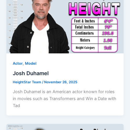
,
Actor
Model
Josh Duhamel
HeightStar Team
/
November 26, 2025
Josh Duhamel is an American actor known for roles
in movies such as Transformers and Win a Date with
Tad