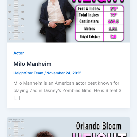
Actor
Milo Manheim
HeightStar Team
/
November 24, 2025
Milo Manheim is an American actor best known for
playing Zed in Disney’s Zombies films. He is 6 feet 3
[…]