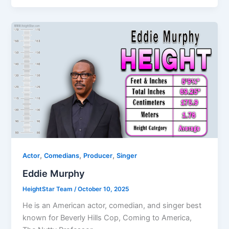
,
,
,
Actor
Comedians
Producer
Singer
Eddie Murphy
HeightStar Team
/
October 10, 2025
He is an American actor, comedian, and singer best
known for Beverly Hills Cop, Coming to America,