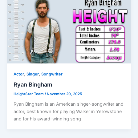
,
,
Actor
Singer
Songwriter
Ryan Bingham
HeightStar Team
/
November 20, 2025
Ryan Bingham is an American singer-songwriter and
actor, best known for playing Walker in Yellowstone
and for his award-winning song