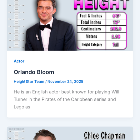
Actor
Orlando Bloom
HeightStar Team
/
November 24, 2025
He is an English actor best known for playing Will
Turner in the Pirates of the Caribbean series and
Legolas