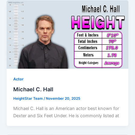
Actor
Michael C. Hall
HeightStar Team
/
November 20, 2025
Michael C. Hall is an American actor best known for
Dexter and Six Feet Under. He is commonly listed at