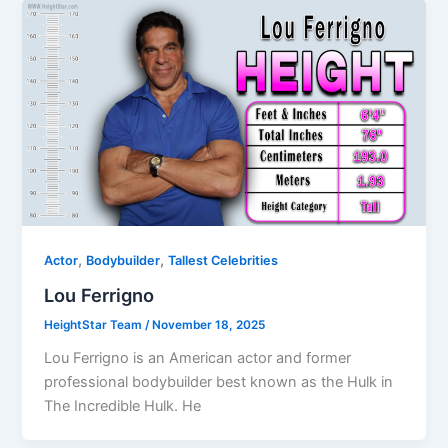
,
,
Actor
Bodybuilder
Tallest Celebrities
Lou Ferrigno
HeightStar Team
/
November 18, 2025
Lou Ferrigno is an American actor and former
professional bodybuilder best known as the Hulk in
The Incredible Hulk. He