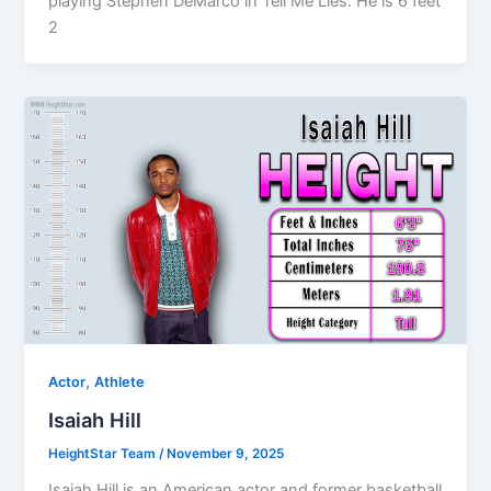
playing Stephen DeMarco in Tell Me Lies. He is 6 feet
2
,
Actor
Athlete
Isaiah Hill
HeightStar Team
/
November 9, 2025
Isaiah Hill is an American actor and former basketball