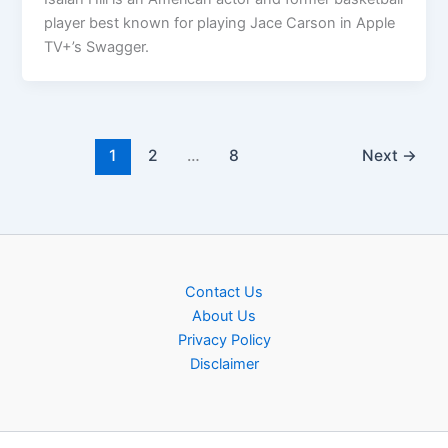
player best known for playing Jace Carson in Apple
TV+’s Swagger.
1
2
…
8
Next
→
Contact Us
About Us
Privacy Policy
Disclaimer