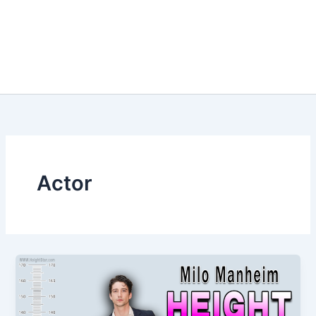
Actor