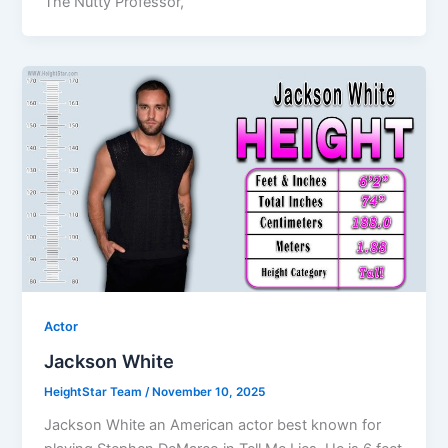
The Nutty Professor,
Actor
Jackson White
HeightStar Team
/
November 10, 2025
Jackson White an American actor best known for