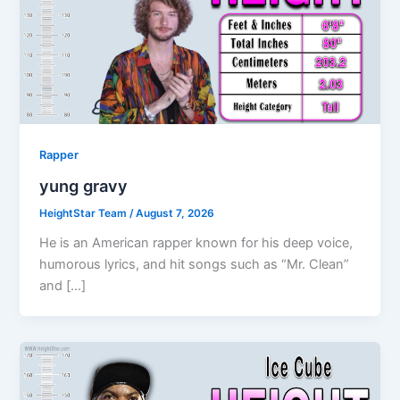
Rapper
yung gravy
HeightStar Team
/
August 7, 2026
He is an American rapper known for his deep voice,
humorous lyrics, and hit songs such as “Mr. Clean”
and […]