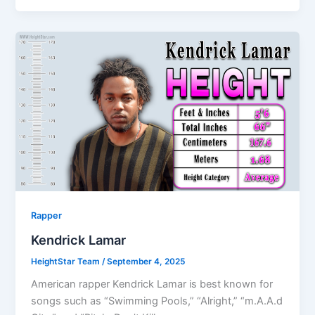
Rapper
Kendrick Lamar
HeightStar Team
/
September 4, 2025
American rapper Kendrick Lamar is best known for
songs such as “Swimming Pools,” “Alright,” “m.A.A.d