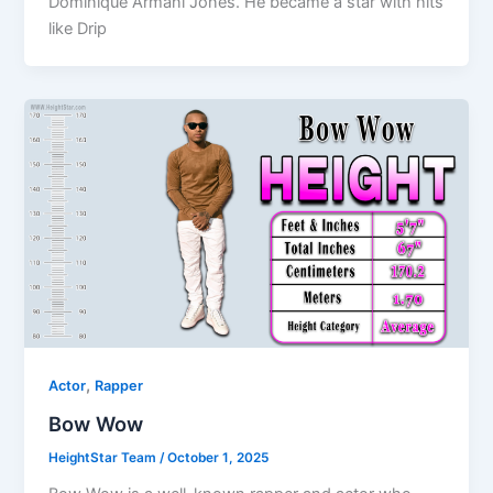
Dominique Armani Jones. He became a star with hits
like Drip
,
Actor
Rapper
Bow Wow
HeightStar Team
/
October 1, 2025