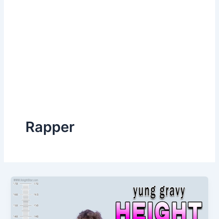
Rapper