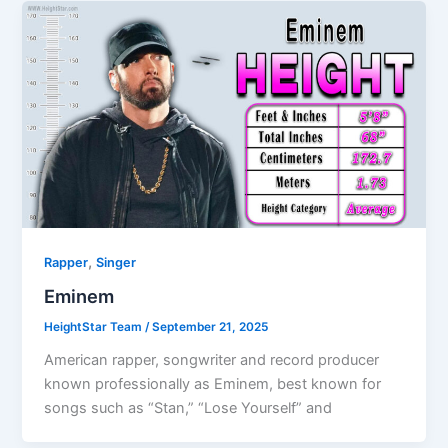
,
Rapper
Singer
Eminem
HeightStar Team
/
September 21, 2025
American rapper, songwriter and record producer
known professionally as Eminem, best known for
songs such as “Stan,” “Lose Yourself” and