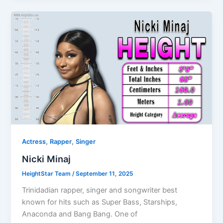
,
,
Actress
Rapper
Singer
Nicki Minaj
HeightStar Team
/
September 11, 2025
Trinidadian rapper, singer and songwriter best
known for hits such as Super Bass, Starships,
Anaconda and Bang Bang. One of