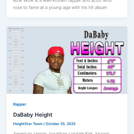
Bow Wow is a well-known rapper and actor who
rose to fame at a young age with his hit album
Rapper
DaBaby Height
HeightStar Team
/
October 25, 2025
American rapper Jonathan Lyndale Kirk, known