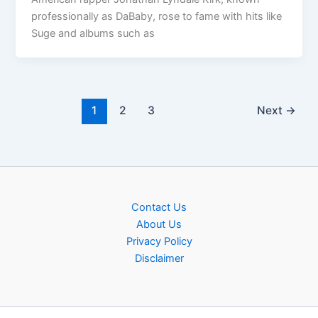
professionally as DaBaby, rose to fame with hits like
Suge and albums such as
1
2
3
Next
→
Contact Us
About Us
Privacy Policy
Disclaimer