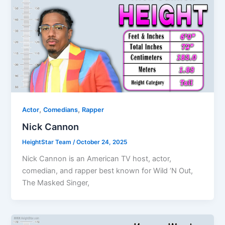
,
,
Actor
Comedians
Rapper
Nick Cannon
HeightStar Team
/
October 24, 2025
Nick Cannon is an American TV host, actor,
comedian, and rapper best known for Wild ’N Out,
The Masked Singer,