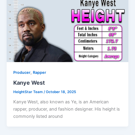
,
Producer
Rapper
Kanye West
HeightStar Team
/
October 18, 2025
Kanye West, also known as Ye, is an American
rapper, producer, and fashion designer. His height is
commonly listed around