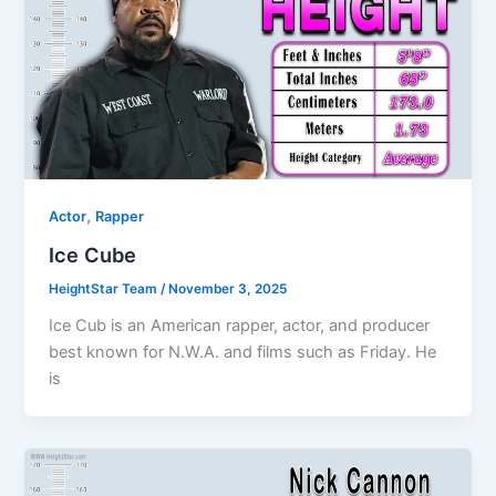
,
Actor
Rapper
Ice Cube
HeightStar Team
/
November 3, 2025
Ice Cub is an American rapper, actor, and producer
best known for N.W.A. and films such as Friday. He
is