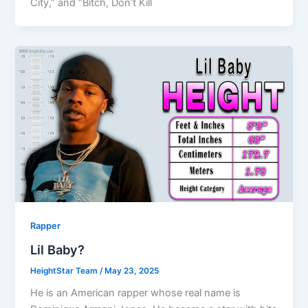
City,” and “Bitch, Don’t Kill
Rapper
Lil Baby?
HeightStar Team
/
May 23, 2025
He is an American rapper whose real name is