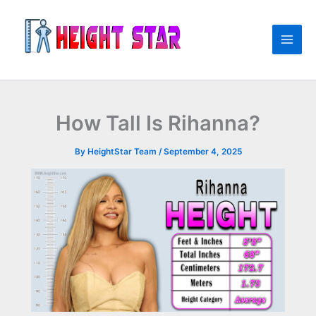
Skip
to
content
How Tall Is Rihanna?
By
HeightStar Team
/
September 4, 2025