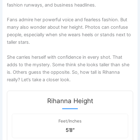
fashion runways, and business headlines.
Fans admire her powerful voice and fearless fashion. But
many also wonder about her height. Photos can confuse
people, especially when she wears heels or stands next to
taller stars.
She carries herself with confidence in every shot. That
adds to the mystery. Some think she looks taller than she
is. Others guess the opposite. So, how tall is Rihanna
really? Let’s take a closer look.
Rihanna Height
Feet/Inches
5’8″