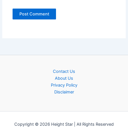
Contact Us
About Us
Privacy Policy
Disclaimer
Copyright © 2026 Height Star | All Rights Reserved