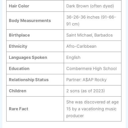
Hair Color
Dark Brown (often dyed)
36-26-36 inches (91-66-
Body Measurements
91 cm)
Birthplace
Saint Michael, Barbados
Ethnicity
Afro-Caribbean
Languages Spoken
English
Education
Combermere High School
Relationship Status
Partner: A$AP Rocky
Children
2 sons (as of 2023)
She was discovered at age
Rare Fact
15 by a vacationing music
producer