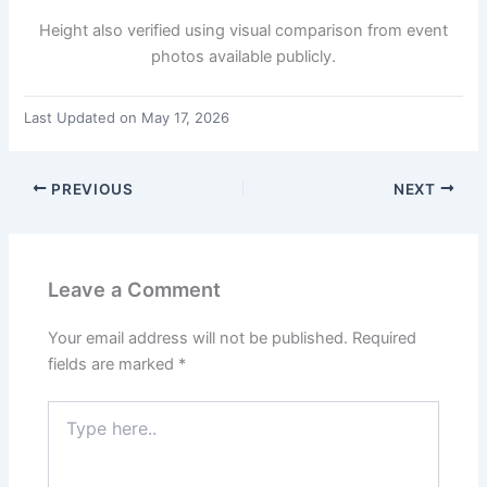
Height also verified using visual comparison from event
photos available publicly.
Last Updated on May 17, 2026
PREVIOUS
NEXT
Leave a Comment
Your email address will not be published.
Required
fields are marked
*
Type
here..