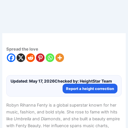
Spread the love
Updated: May 17, 2026
Checked by: HeightStar Team
Report a height correction
Robyn Rihanna Fenty is a global superstar known for her
music, fashion, and bold style. She rose to fame with hits
like
Umbrella
and
Diamonds
, and she built a beauty empire
with Fenty Beauty. Her influence spans music charts,