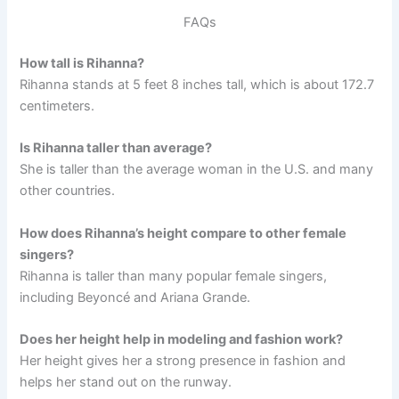
FAQs
How tall is Rihanna?
Rihanna stands at 5 feet 8 inches tall, which is about 172.7
centimeters.
Is Rihanna taller than average?
She is taller than the average woman in the U.S. and many
other countries.
How does Rihanna’s height compare to other female
singers?
Rihanna is taller than many popular female singers,
including Beyoncé and Ariana Grande.
Does her height help in modeling and fashion work?
Her height gives her a strong presence in fashion and
helps her stand out on the runway.