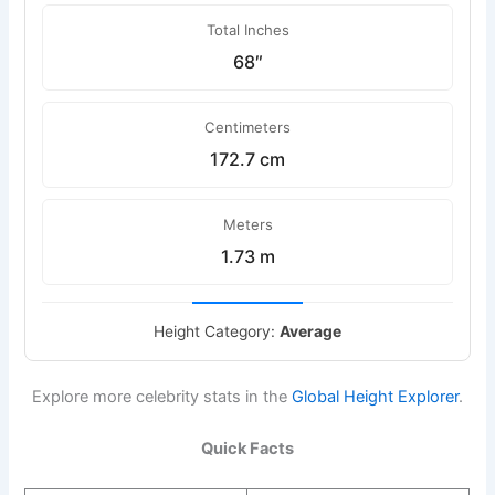
Total Inches
68″
Centimeters
172.7 cm
Meters
1.73 m
Height Category:
Average
Explore more celebrity stats in the
Global Height Explorer
.
Quick Facts