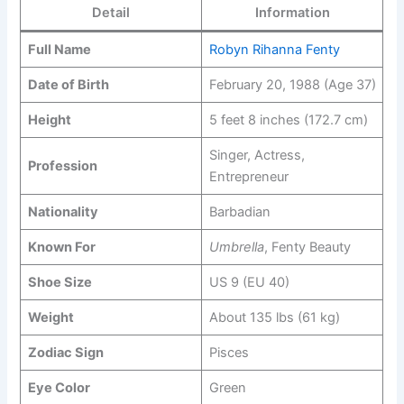
Detail
Information
Full Name
Robyn Rihanna Fenty
Date of Birth
February 20, 1988 (Age 37)
Height
5 feet 8 inches (172.7 cm)
Singer, Actress,
Profession
Entrepreneur
Nationality
Barbadian
Known For
Umbrella
, Fenty Beauty
Shoe Size
US 9 (EU 40)
Weight
About 135 lbs (61 kg)
Zodiac Sign
Pisces
Eye Color
Green