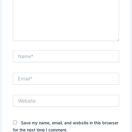
Name*
Email*
Website
Save my name, email, and website in this browser
for the next time I comment.