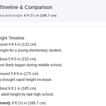
 Timeline & Comparison
ted adult height:
6 ft 1½ in (186.7 cm)
ght Timeline
und 4 ft 4 in (132 cm)
eight for a young elementary student.
out 5 ft 0 in (152 cm)
rt likely began during middle school.
round 5 ft 9 in (175 cm)
 brought rapid height increase.
out 6 ft 1 in (185 cm)
l adult height by late high school.
rrent):
6 ft 1½ in (186.7 cm)