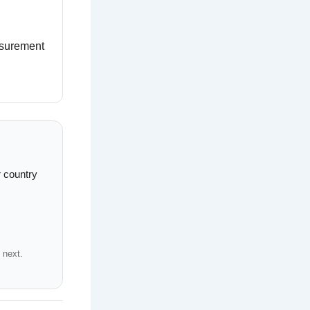
easurement
 country
 next.