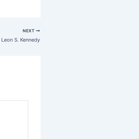
NEXT
Leon S. Kennedy