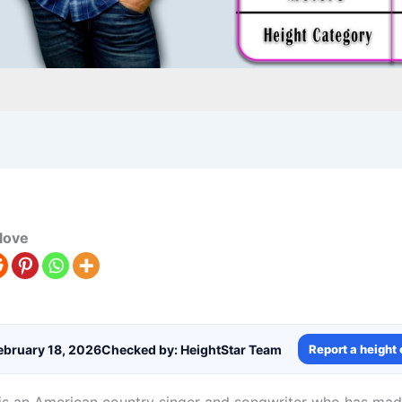
love
ebruary 18, 2026
Checked by: HeightStar Team
Report a height 