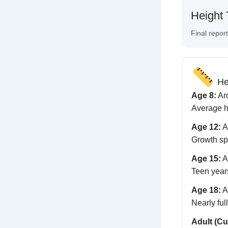
Height
Final repor
Hei
Age 8:
Aro
Average h
Age 12:
Ab
Growth spu
Age 15:
A
Teen years
Age 18:
Ab
Nearly ful
Adult (Cu