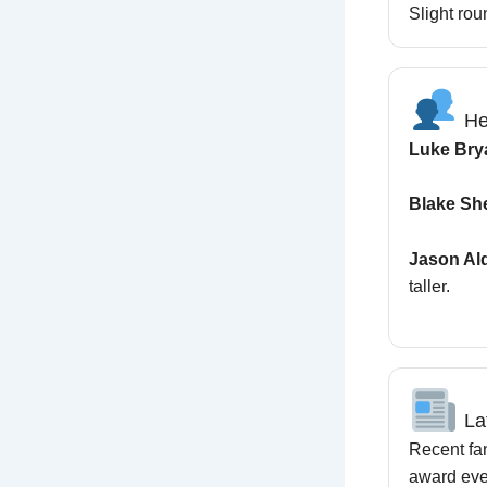
Slight rou
He
Luke Bry
Blake She
Jason Al
taller.
Lat
Recent fa
award eve