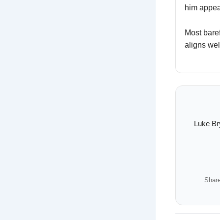
him appear
Most baref
aligns wel
Luke Bry
Share