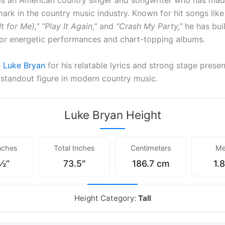
is an American country singer and songwriter who has mad
mark in the country music industry. Known for hit songs lik
t for Me),” “Play It Again,”
and
“Crash My Party,”
he has buil
for energetic performances and chart-topping albums.
e
Luke Bryan
for his relatable lyrics and strong stage prese
standout figure in modern country music.
Luke Bryan Height
nches
Total Inches
Centimeters
Me
1½”
73.5″
186.7 cm
1.
Height Category:
Tall