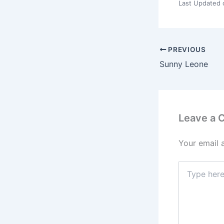
Last Updated 
PREVIOUS
Sunny Leone
Leave a
Your email 
Type
here..