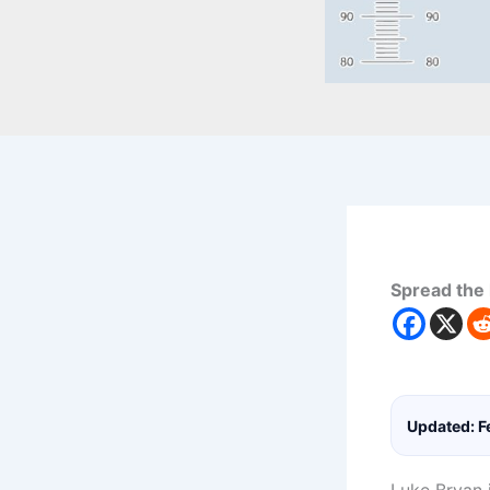
Spread the 
Updated: F