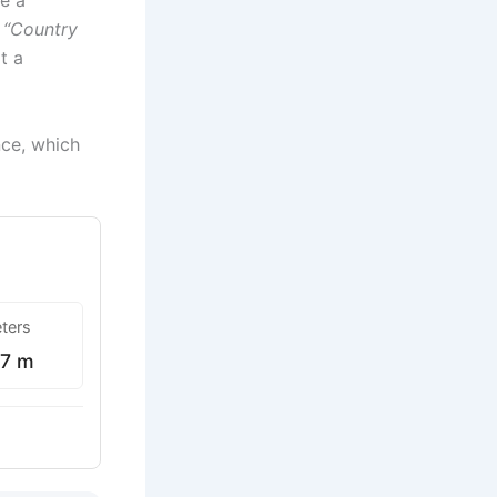
e a
e
“Country
t a
nce, which
ters
87 m