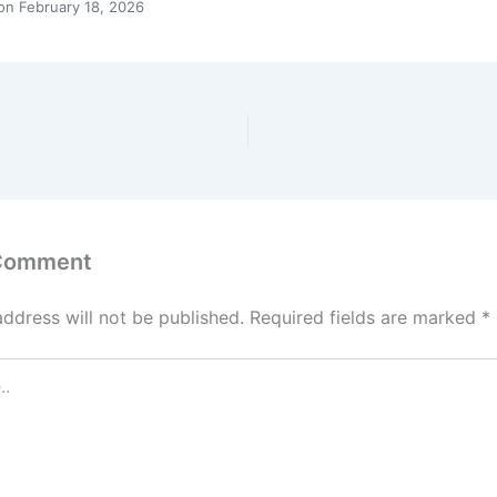
on February 18, 2026
 Comment
address will not be published.
Required fields are marked
*