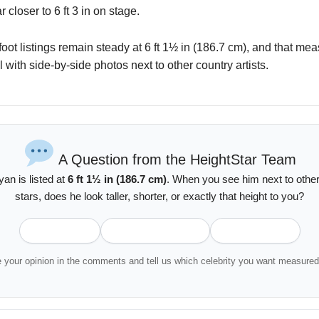
 closer to 6 ft 3 in on stage.
oot listings remain steady at 6 ft 1½ in (186.7 cm), and that m
l with side-by-side photos next to other country artists.
A Question from the HeightStar Team
an is listed at
6 ft 1½ in (186.7 cm)
. When you see him next to other
stars, does he look taller, shorter, or exactly that height to you?
Looks Taller
Looks About Right
Looks Shorter
 your opinion in the comments and tell us which celebrity you want measured