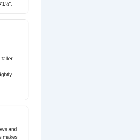
6’1½”.
taller.
ightly
hows and
es makes