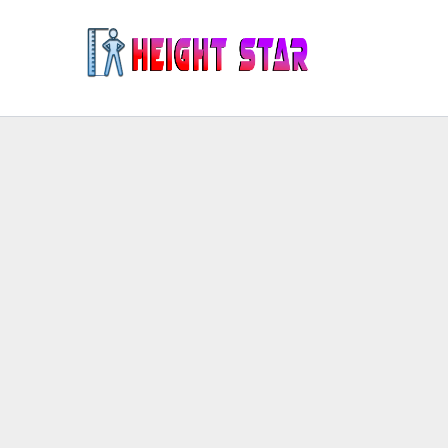
Skip
to
content