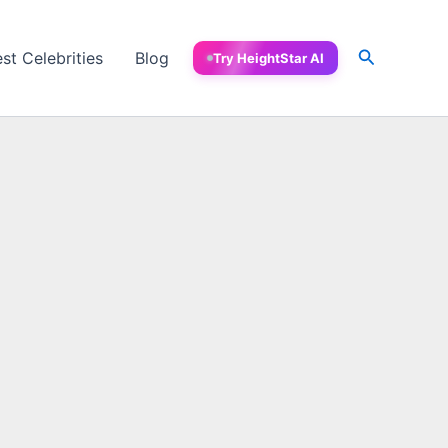
Search
est Celebrities
Blog
Try HeightStar AI