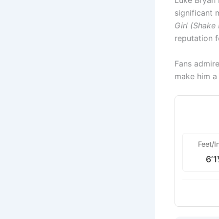
Luke Bryan 
significant 
Girl (Shake I
reputation 
Fans admir
make him a 
Feet/I
6’