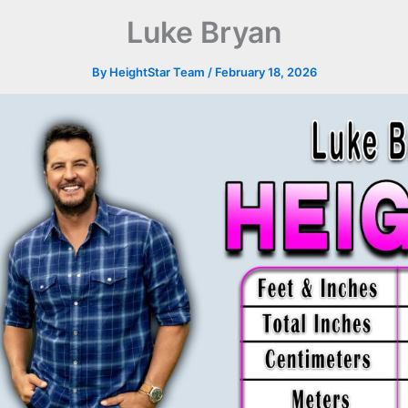
Luke Bryan
By
HeightStar Team
/
February 18, 2026