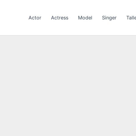
Actor
Actress
Model
Singer
Tall