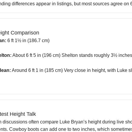
nding differences appear in listings, but most sources agree on 
ight Comparison
an:
6 ft 1½ in (186.7 cm)
lton:
About 6 ft 5 in (196 cm) Shelton stands roughly 3½ inches 
dean:
Around 6 ft 1 in (185 cm) Very close in height, with Luke sl
est Height Talk
n discussions often compare Luke Bryan’s height during live s
nts. Cowboy boots can add one to two inches, which sometim