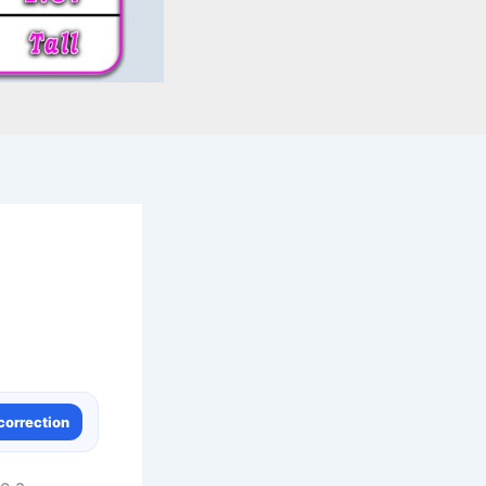
correction