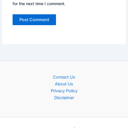
for the next time I comment.
Contact Us
About Us
Privacy Policy
Disclaimer