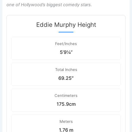
one of Hollywood’s biggest comedy stars.
Eddie Murphy Height
Feet/Inches
5’9¼”
Total Inches
69.25″
Centimeters
175.9cm
Meters
1.76 m