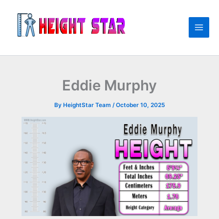
Skip
to
content
Eddie Murphy
By
HeightStar Team
/
October 10, 2025