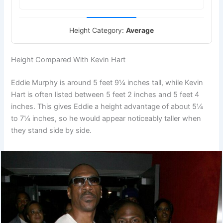
Height Category:
Average
Height Compared With Kevin Hart
Eddie Murphy is around 5 feet 9¼ inches tall, while Kevin
Hart is often listed between 5 feet 2 inches and 5 feet 4
inches. This gives Eddie a height advantage of about 5¼
to 7¼ inches, so he would appear noticeably taller when
they stand side by side.