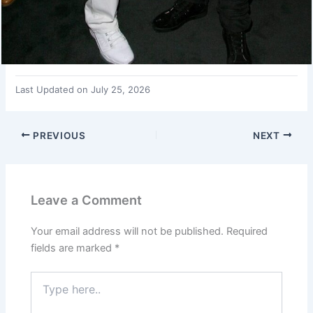
Last Updated on July 25, 2026
PREVIOUS
NEXT
Leave a Comment
Your email address will not be published.
Required
fields are marked
*
Type
here..