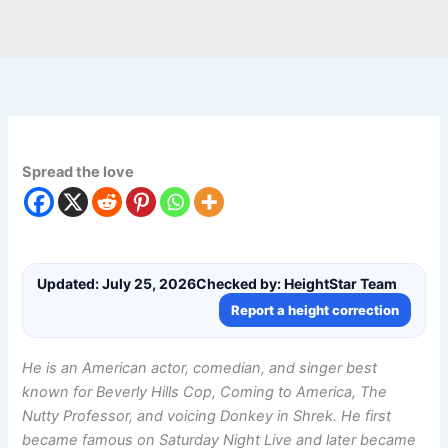
Spread the love
Updated: July 25, 2026
Checked by: HeightStar Team
Report a height correction
He is an American actor, comedian, and singer best
known for Beverly Hills Cop, Coming to America, The
Nutty Professor, and voicing Donkey in Shrek. He first
became famous on Saturday Night Live and later became