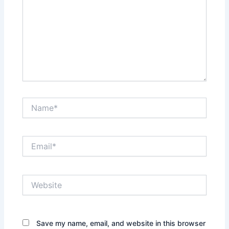
Name*
Email*
Website
Save my name, email, and website in this browser