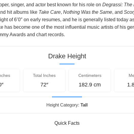
per, singer, and actor best known for his role on
Degrassi: The
nd hit albums like
Take Care
,
Nothing Was the Same
, and
Scor
ight of 6’0″ on early resumes, and he is generally listed today 
ke has become one of the most influential music artists of his ge
mmy Awards and chart records.
Drake Height
nches
Total Inches
Centimeters
Me
0″
72″
182.9 cm
1.
Height Category:
Tall
Quick Facts