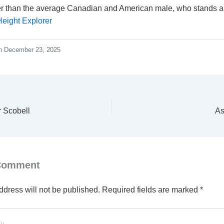
ler than the average Canadian and American male, who stands ab
Height Explorer
n December 23, 2025
r Scobell
As
 Comment
ddress will not be published.
Required fields are marked
*