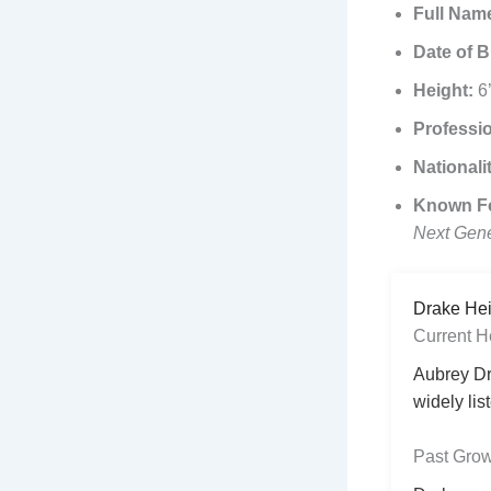
Full Nam
Date of B
Height:
6’
Professi
Nationali
Known F
Next Gene
Drake Hei
Current H
Aubrey Dr
widely lis
Past Grow