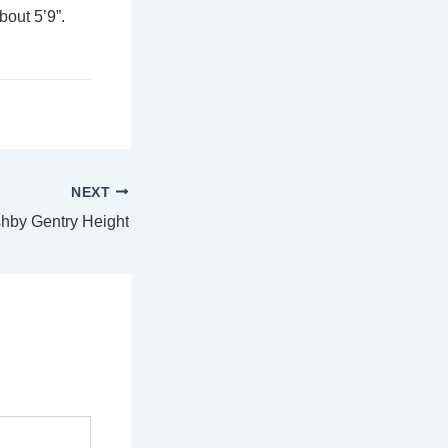
out 5’9”.
NEXT
hby Gentry Height