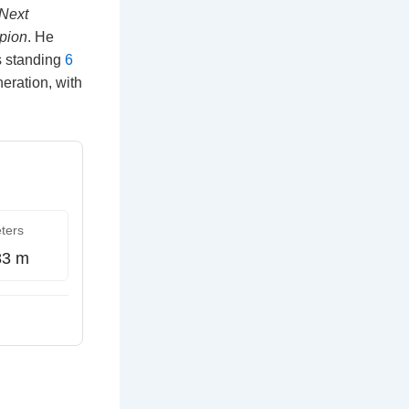
 Next
pion
. He
as standing
6
neration, with
ters
83 m