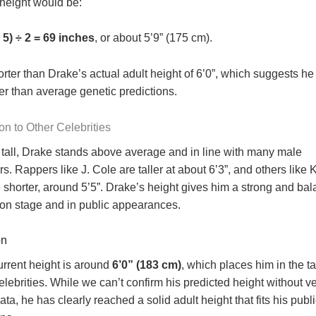
 height would be:
 5) ÷ 2 = 69 inches
, or about 5’9” (175 cm).
orter than Drake’s actual adult height of 6’0”, which suggests h
er than average genetic predictions.
n to Other Celebrities
t tall, Drake stands above average and in line with many male
rs. Rappers like J. Cole are taller at about 6’3”, and others like
 shorter, around 5’5”. Drake’s height gives him a strong and ba
on stage and in public appearances.
on
urrent height is around
6’0” (183 cm)
, which places him in the ta
elebrities. While we can’t confirm his predicted height without ve
ata, he has clearly reached a solid adult height that fits his pub