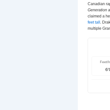
Canadian rap
Generation
a
claimed a he
feet tall
. Dra
multiple Gra
Feet/I
6’