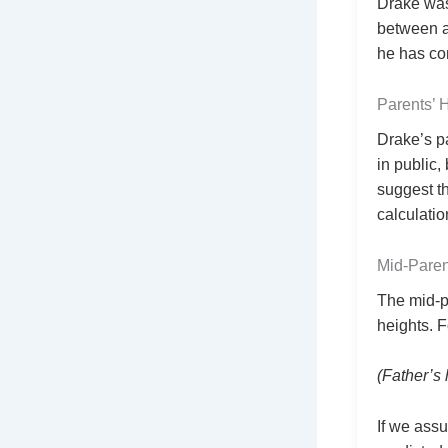
Drake was
between ag
he has con
Parents’ 
Drake’s p
in public,
suggest t
calculati
Mid‑Paren
The mid‑p
heights. F
(Father’s 
If we assu