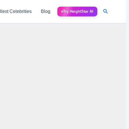
Search
llest Celebrities
Blog
Try HeightStar AI