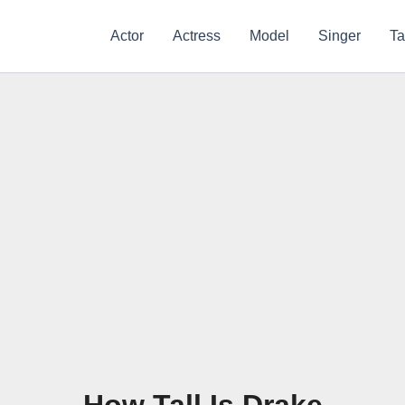
Actor
Actress
Model
Singer
Ta