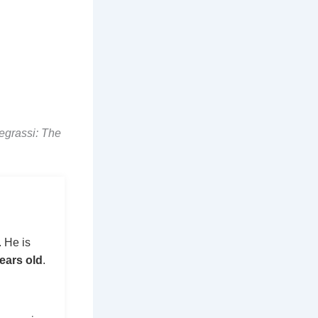
egrassi: The
 He is
ears old
.