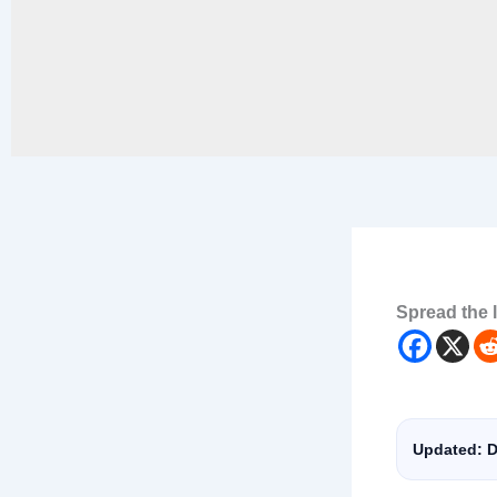
Spread the 
Updated: D