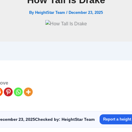
How Tall Is Drake
By
HeightStar Team
/
December 23, 2025
love
ecember 23, 2025
Checked by: HeightStar Team
Report a height