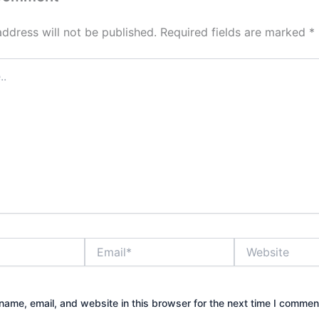
address will not be published.
Required fields are marked
*
Email*
Website
ame, email, and website in this browser for the next time I commen