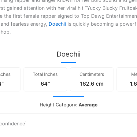
a rising rapper and singer known for her bold sound and ge
irst gained attention with her viral hit “Yucky Blucky Fruitca
e the first female rapper signed to Top Dawg Entertainmen
s and fearless energy,
Doechii
is quickly becoming a powerfu
-hop.
Doechii
nches
Total Inches
Centimeters
Me
4″
64″
162.6 cm
1.
Height Category:
Average
_confidence]