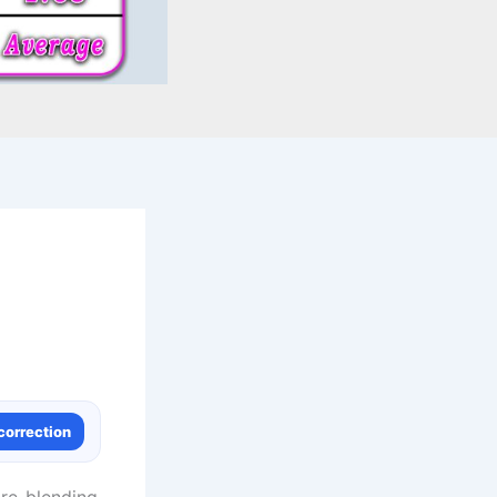
correction