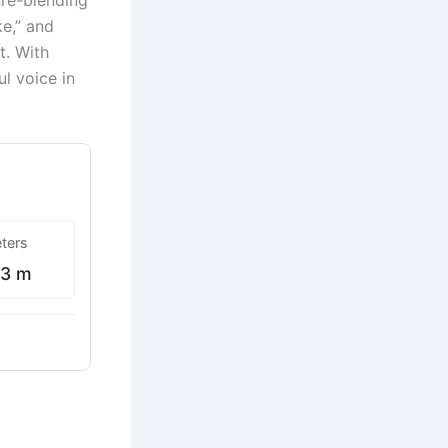
nre-blending
ke,” and
t. With
l voice in
ters
63 m