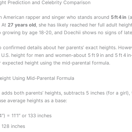
ght Prediction and Celebrity Comparison
an American rapper and singer who stands around
5 ft 4 in
(a
. At
27 years old
, she has likely reached her full adult heigh
growing by age 18-20, and Doechii shows no signs of late
o confirmed details about her parents’ exact heights. Howev
 U.S. height for men and women-about 5 ft 9 in and 5 ft 4 i
r expected height using the mid-parental formula.
eight Using Mid-Parental Formula
adds both parents’ heights, subtracts 5 inches (for a girl),
use average heights as a base:
4″) = 11’1″ or 133 inches
 128 inches