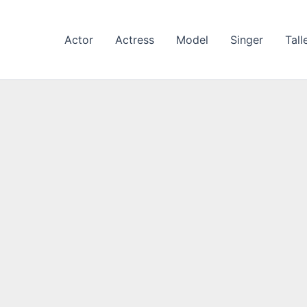
Actor
Actress
Model
Singer
Tall