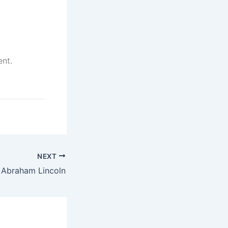
ent.
.
NEXT
s Abraham Lincoln