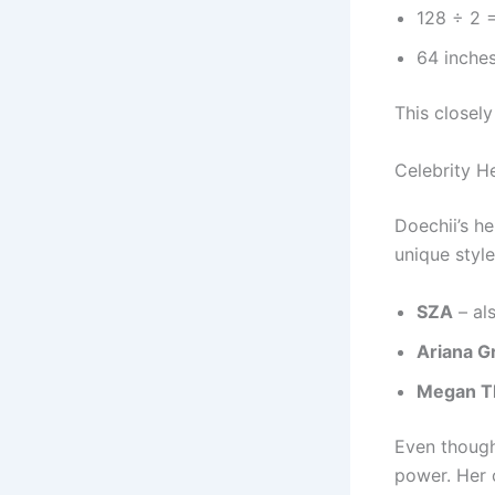
128 ÷ 2 
64 inche
This closely
Celebrity H
Doechii’s he
unique style
SZA
– als
Ariana G
Megan Th
Even though 
power. Her 