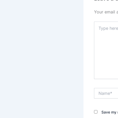
Your email 
Type
here..
Name*
Save my n