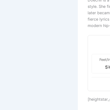
Doechii is 
style. She f
later becam
fierce lyric
modern hip
Feet/I
5’
[heightstar