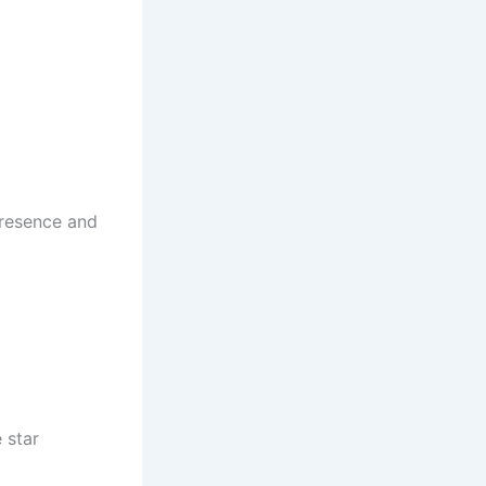
 presence and
 star