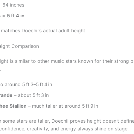
= 64 inches
s =
5 ft 4 in
 matches Doechii’s actual adult height.
eight Comparison
ight is similar to other music stars known for their strong
.
o around 5 ft 3–5 ft 4 in
rande
– about 5 ft 3 in
ee Stallion
– much taller at around 5 ft 9 in
some stars are taller, Doechii proves height doesn’t define
confidence, creativity, and energy always shine on stage.