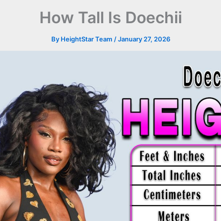
How Tall Is Doechii
By
HeightStar Team
/
January 27, 2026