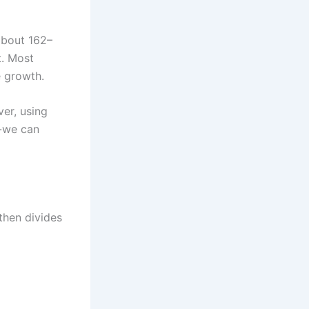
bout 162–
t. Most
 growth.
er, using
n-we can
 then divides