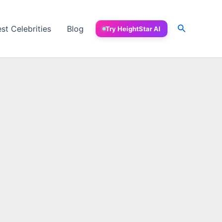
Search
est Celebrities
Blog
Try HeightStar AI