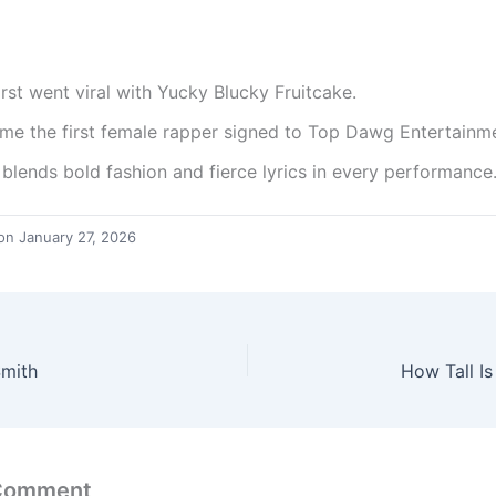
irst went viral with Yucky Blucky Fruitcake.
me the first female rapper signed to Top Dawg Entertainm
 blends bold fashion and fierce lyrics in every performance
on January 27, 2026
Smith
How Tall I
 Comment