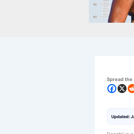
Spread the 
Updated: J