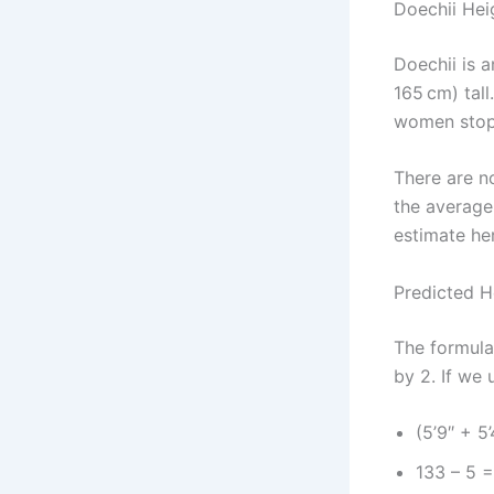
Doechii Hei
Doechii is 
165 cm) tall
women stop 
There are n
the average
estimate he
Predicted H
The formula 
by 2. If we 
(5’9″ + 5’
133 – 5 =