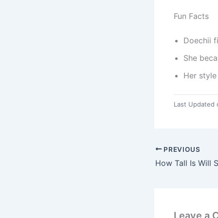
Fun Facts
Doechii f
She beca
Her style
Last Updated 
PREVIOUS
How Tall Is Will 
Leave a