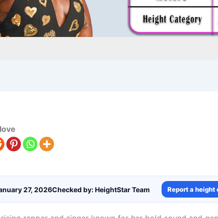
love
anuary 27, 2026
Checked by: HeightStar Team
Report a height 