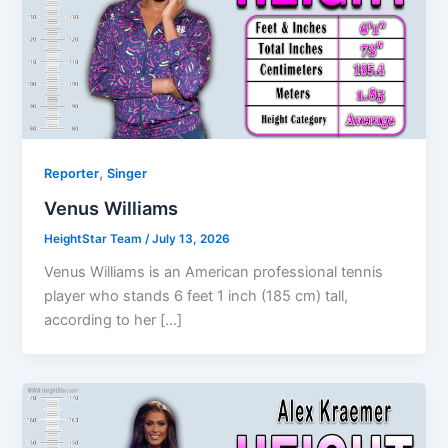
,
Reporter
Singer
Venus Williams
HeightStar Team
/
July 13, 2026
Venus Williams is an American professional tennis
player who stands 6 feet 1 inch (185 cm) tall,
according to her […]