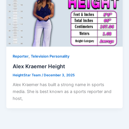
,
Reporter
Television Personality
Alex Kraemer Height
HeightStar Team
/
December 3, 2025
Alex Kraemer has built a strong name in sports
media. She is best known as a sports reporter and
host,