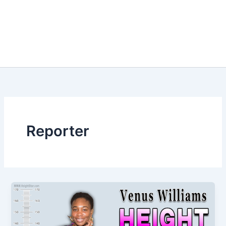
Reporter