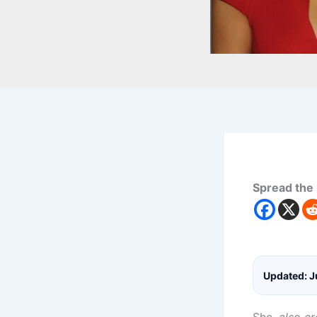
Spread the 
Updated: J