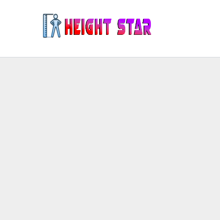
Skip
to
content