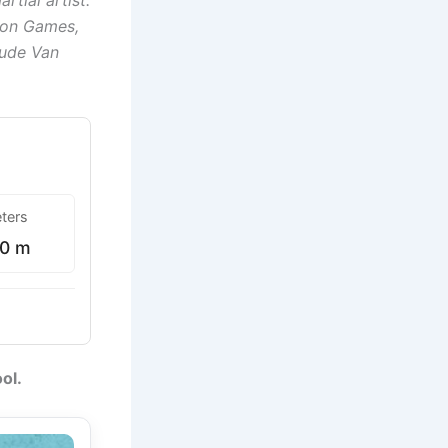
tial artist.
tion Games,
aude Van
ters
70 m
ool.