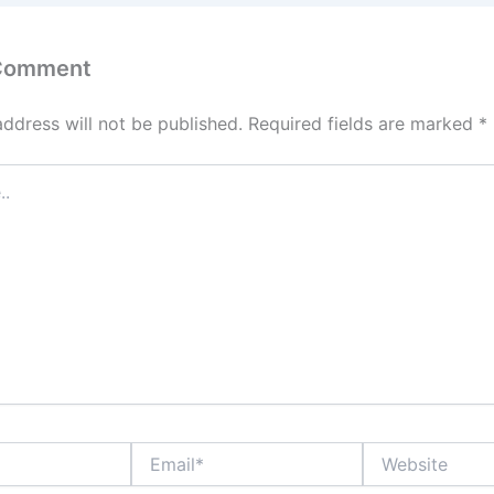
 Comment
address will not be published.
Required fields are marked
*
Email*
Website