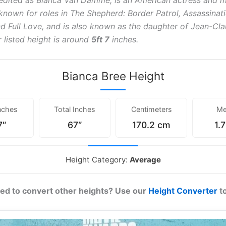
redited as Bianca Van Damme, is an American actress and mar
 known for roles in The Shepherd: Border Patrol, Assassina
and Full Love, and is also known as the daughter of Jean-Cl
listed height is around
5ft 7
inches.
Bianca Bree Height
nches
Total Inches
Centimeters
Me
7″
67″
170.2 cm
1.
Height Category:
Average
ed to convert other heights? Use our
Height Converter
t