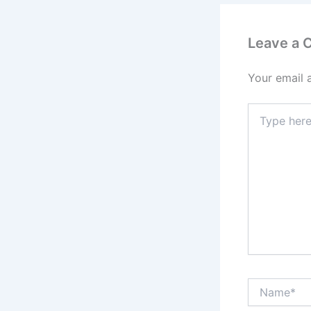
Leave a
Your email 
Type
here..
Name*