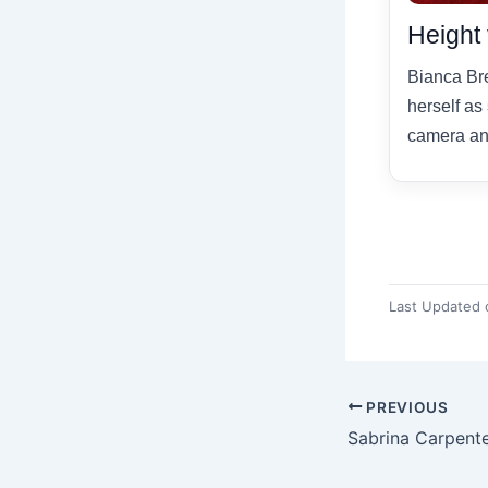
Height
Bianca Bre
herself as
camera ang
Last Updated 
PREVIOUS
Sabrina Carpent