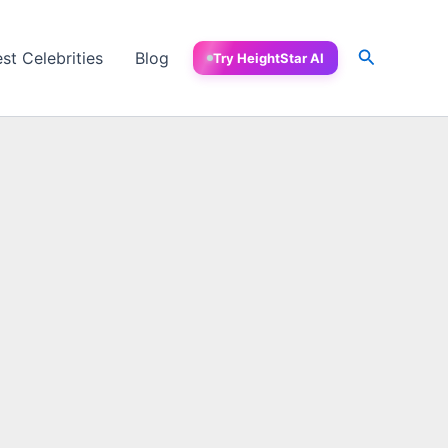
Search
est Celebrities
Blog
Try HeightStar AI