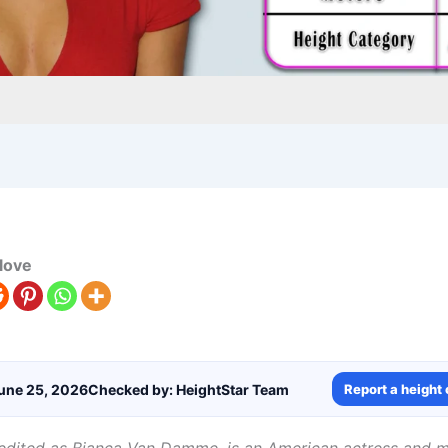
love
une 25, 2026
Checked by: HeightStar Team
Report a height 