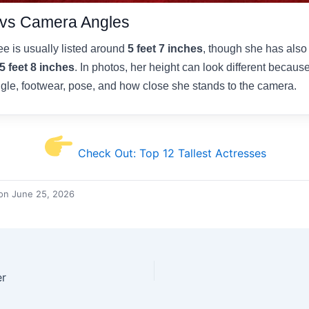
 vs Camera Angles
e is usually listed around
5 feet 7 inches
, though she has also
5 feet 8 inches
. In photos, her height can look different because
le, footwear, pose, and how close she stands to the camera.
Check Out: Top 12 Tallest Actresses
on June 25, 2026
er