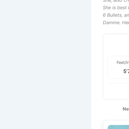
She
, also c
She is best
6 Bullets, 
Damme. Her 
Feet/I
5’
Ne