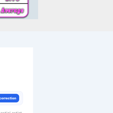
correction