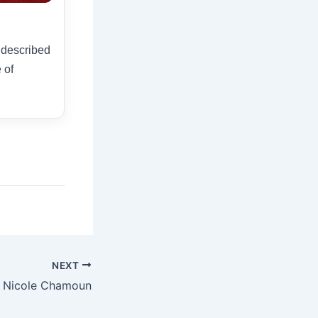
 described
 of
NEXT
Nicole Chamoun