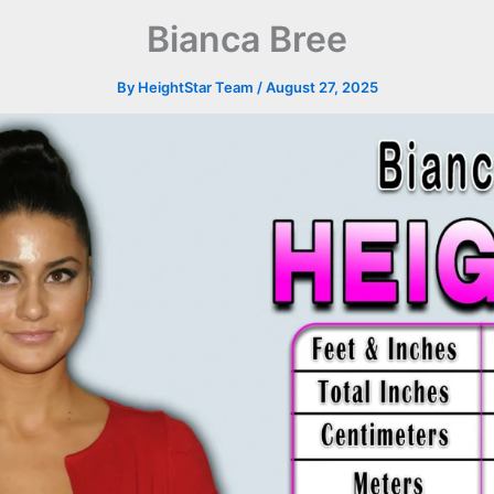
Bianca Bree
By
HeightStar Team
/
August 27, 2025