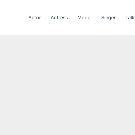
Actor
Actress
Model
Singer
Tall