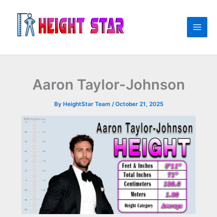
Skip
to
content
Aaron Taylor-Johnson
By
HeightStar Team
/
October 21, 2025