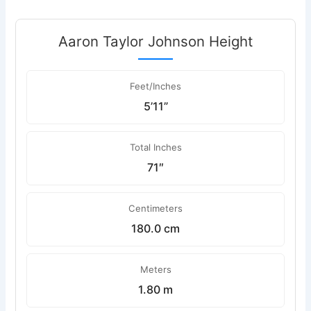
Aaron Taylor Johnson Height
Feet/Inches
5’11”
Total Inches
71″
Centimeters
180.0 cm
Meters
1.80 m