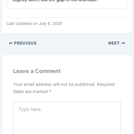
Last Updated on July 9, 2026
PREVIOUS
NEXT
Leave a Comment
Your email address will not be published.
Required
fields are marked
*
Type
here..