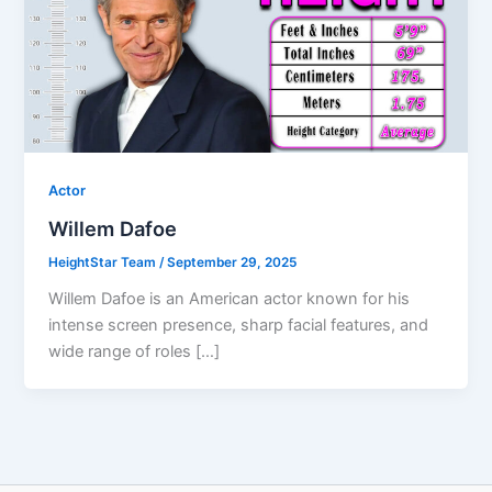
Actor
Willem Dafoe
HeightStar Team
/
September 29, 2025
Willem Dafoe is an American actor known for his
intense screen presence, sharp facial features, and
wide range of roles […]