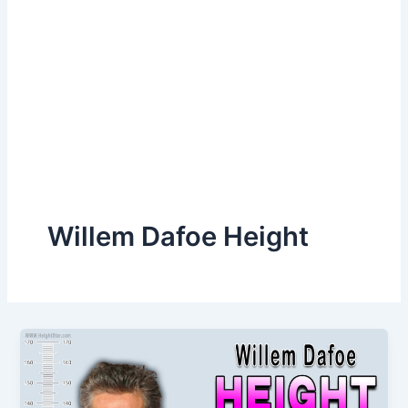
Willem Dafoe Height