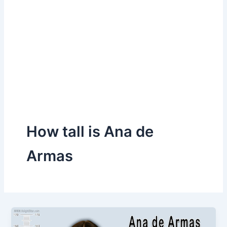
How tall is Ana de
Armas