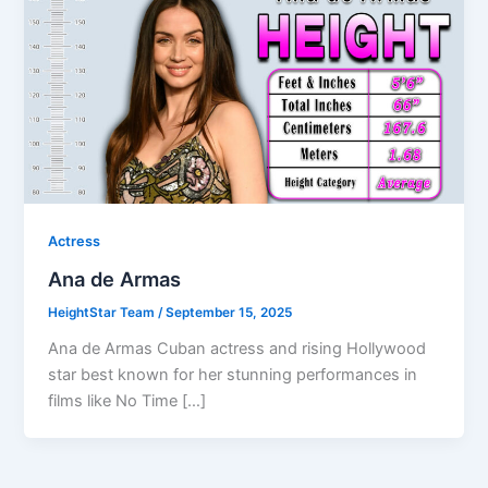
Actress
Ana de Armas
HeightStar Team
/
September 15, 2025
Ana de Armas Cuban actress and rising Hollywood
star best known for her stunning performances in
films like No Time […]