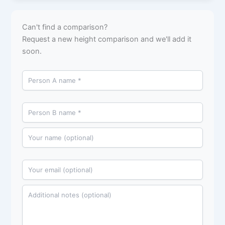
Can't find a comparison?
Request a new height comparison and we'll add it
soon.