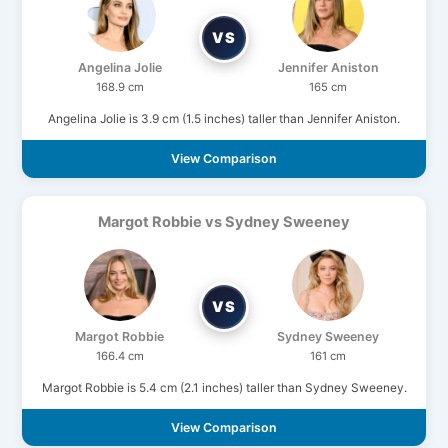
VS
Angelina Jolie
Jennifer Aniston
168.9 cm
165 cm
Angelina Jolie is 3.9 cm (1.5 inches) taller than Jennifer Aniston.
View Comparison
Margot Robbie vs Sydney Sweeney
VS
Margot Robbie
Sydney Sweeney
166.4 cm
161 cm
Margot Robbie is 5.4 cm (2.1 inches) taller than Sydney Sweeney.
View Comparison