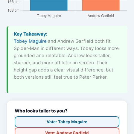
Key Takeaway:
Tobey Maguire
and Andrew Garfield both fit
Spider-Man in different ways. Tobey looks more
grounded and relatable. Andrew looks taller,
sharper, and more athletic on screen. Their
height gap adds a clear visual difference, but
both versions still feel true to Peter Parker.
Who looks taller to you?
Vote: Tobey Maguire
Vote: Andrew Garfield