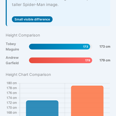
taller Spider-Man image.
Small visible difference
Height Comparison
Tobey
173 cm
173
Maguire
Andrew
179 cm
179
Garfield
Height Chart Comparison