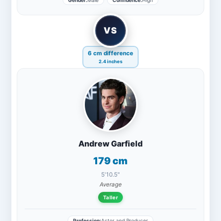
Gender:
Male
Confidence:
High
VS
6 cm difference
2.4 inches
Andrew Garfield
179 cm
5'10.5"
Average
Taller
Profession:
Actor and Producer