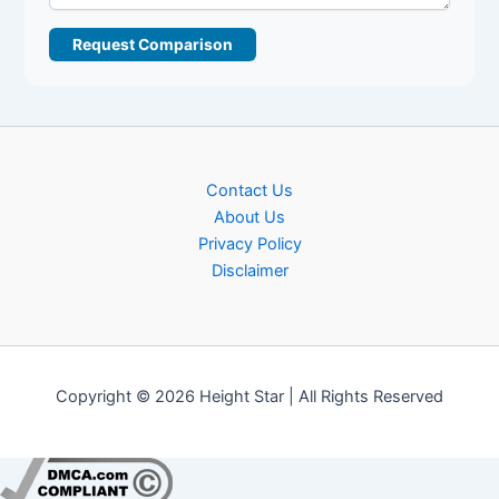
Request Comparison
Contact Us
About Us
Privacy Policy
Disclaimer
Copyright © 2026 Height Star | All Rights Reserved