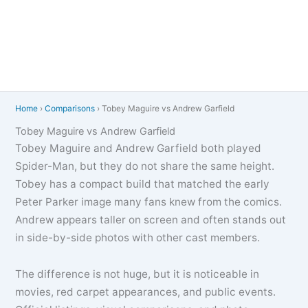
Home
›
Comparisons
›
Tobey Maguire vs Andrew Garfield
Tobey Maguire vs Andrew Garfield
Tobey Maguire and Andrew Garfield both played
Spider-Man, but they do not share the same height.
Tobey has a compact build that matched the early
Peter Parker image many fans knew from the comics.
Andrew appears taller on screen and often stands out
in side-by-side photos with other cast members.
The difference is not huge, but it is noticeable in
movies, red carpet appearances, and public events.