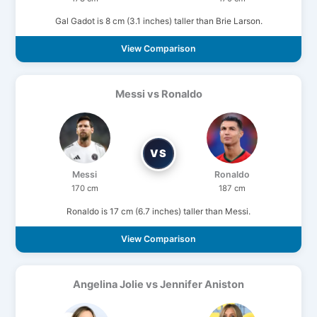
Gal Gadot is 8 cm (3.1 inches) taller than Brie Larson.
View Comparison
Messi vs Ronaldo
VS
Messi
Ronaldo
170 cm
187 cm
Ronaldo is 17 cm (6.7 inches) taller than Messi.
View Comparison
Angelina Jolie vs Jennifer Aniston