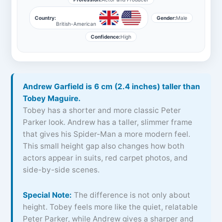
Country:
Gender:
Male
British-American
Confidence:
High
Andrew Garfield is 6 cm (2.4 inches) taller than
Tobey Maguire.
Tobey has a shorter and more classic Peter
Parker look. Andrew has a taller, slimmer frame
that gives his Spider-Man a more modern feel.
This small height gap also changes how both
actors appear in suits, red carpet photos, and
side-by-side scenes.
Special Note:
The difference is not only about
height. Tobey feels more like the quiet, relatable
Peter Parker, while Andrew gives a sharper and