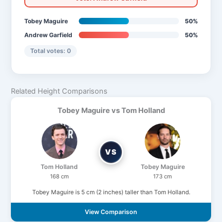
Tobey Maguire
50%
Andrew Garfield
50%
Total votes: 0
Related Height Comparisons
Tobey Maguire vs Tom Holland
VS
Tom Holland
Tobey Maguire
168 cm
173 cm
Tobey Maguire is 5 cm (2 inches) taller than Tom Holland.
View Comparison