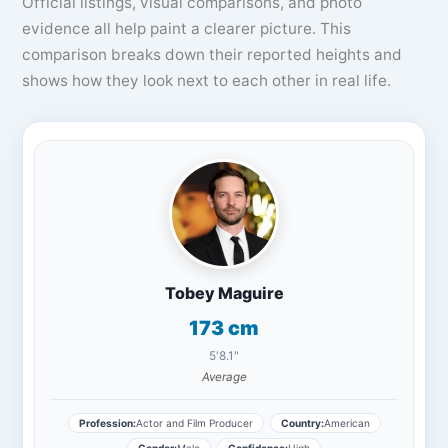
Official listings, visual comparisons, and photo
evidence all help paint a clearer picture. This
comparison breaks down their reported heights and
shows how they look next to each other in real life.
Tobey Maguire
173 cm
5'8.1"
Average
Profession:
Actor and Film Producer
Country:
American