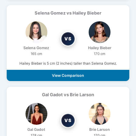
Selena Gomez vs Hailey Bieber
VS
Selena Gomez
Hailey Bieber
165 cm
170 cm
Hailey Bieber is 5 cm (2 inches) taller than Selena Gomez.
View Comparison
Gal Gadot vs Brie Larson
VS
Gal Gadot
Brie Larson
178 cm
170 cm